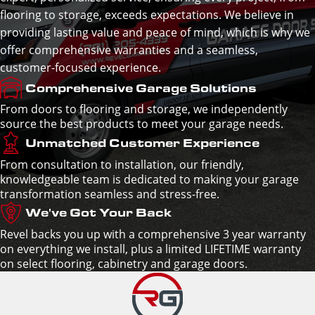
flooring to storage, exceeds expectations. We believe in
providing lasting value and peace of mind, which is why we
offer comprehensive warranties and a seamless,
customer-focused experience.
Comprehensive Garage Solutions
From doors to flooring and storage, we independently
source the best products to meet your garage needs.
Unmatched Customer Experience
From consultation to installation, our friendly,
knowledgeable team is dedicated to making your garage
transformation seamless and stress-free.
We've Got Your Back
Revel backs you up with a comprehensive 3 year warranty
on everything we install, plus a limited LIFETIME warranty
on select flooring, cabinetry and garage doors.