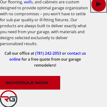
Our flooring,
walls
, and cabinets are custom
designed to provide optimal garage organization
with no compromises – you won’t have to settle
for sub-par quality or ill-fitting fixtures. Our
products are always built to deliver exactly what
you need from your garage, with materials and
designs selected exclusively to deliver
personalized results.
Call our office at
(781) 242-2053
or
contact us
online
for a free quote from our garage
remodelers!
SCHEDULE NOW