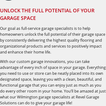
UNLOCK THE FULL POTENTIAL OF YOUR
GARAGE SPACE
Our goal as full-service garage specialists is to help
homeowners unlock the full potential of their garage space
by consistently delivering the highest quality flooring and
organizational products and services to positively impact
and enhance their home life.
With our custom garage innovations, you can take
advantage of every inch of space in your garage. Everything
you need to use or store can be neatly placed into its own
designated space, leaving you with a clean, beautiful, and
functional garage that you can enjoy just as much as you
do every other room in your home. You’ll be amazed at just
what our Wilmington garage specialists at Revel Garage
Solutions can do to give your garage life!