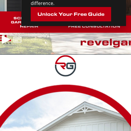
difference.
Unlock Your Free Guide
SCHEDULE A
GARAGE DOOR
SCHEDULE YOUR
REPAIR
FREE CONSULTATION