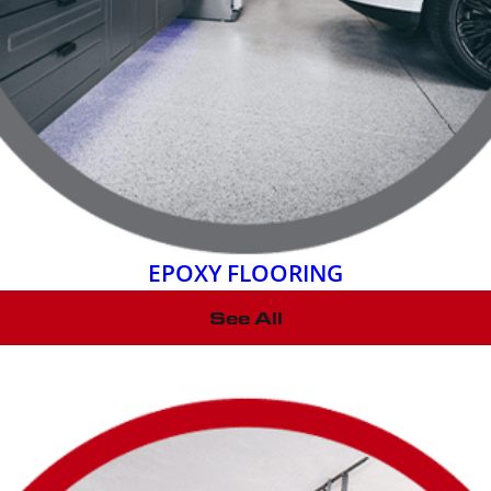
EPOXY FLOORING
See All