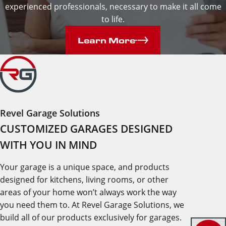
experienced professionals, necessary to make it all come
to life.
Learn More
Revel Garage Solutions
CUSTOMIZED GARAGES DESIGNED
WITH YOU IN MIND
Your garage is a unique space, and products
designed for kitchens, living rooms, or other
areas of your home won’t always work the way
you need them to. At Revel Garage Solutions, we
build all of our products exclusively for garages.