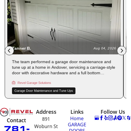
Carmen S.
Aug 03, 2026
Leveling work and a full garage door maintenance and
tune up were performed at a home in Winchester,
addressing an alignment issue reported after the
original installation. The bottom seal was adjusted to
Revel Garage Solutions
ensure even contact with the floor. The door now closes
flush and securely on all sides. Has a spring repair been
Garage Door Maintenance and Tune Ups
on your list? Reserve your spot with Revel Garage
Solutions.
Address
Links
Follow Us
Home
891
Contact
GARAGE
781-
Woburn St
DOORS