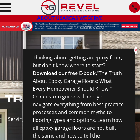
ABOUT US
AREAS WE SERVE
×
Thinking about getting an epoxy floor,
but don't know where to start?
Download our free E-book,
"The Truth
About Epoxy Garage Floors: What
Your Full-Service Garage Enhancement Company
Every Homeowner Should Know."
TRANSFORM YOUR
Our custom guide will help you
navigate everything from best practice
GARAGE
processes and common myths to
Serving The Greater Wilmington Area & New England
flooring types and options. Learn how
all epoxy garage floors are not built
the same and how to tell the