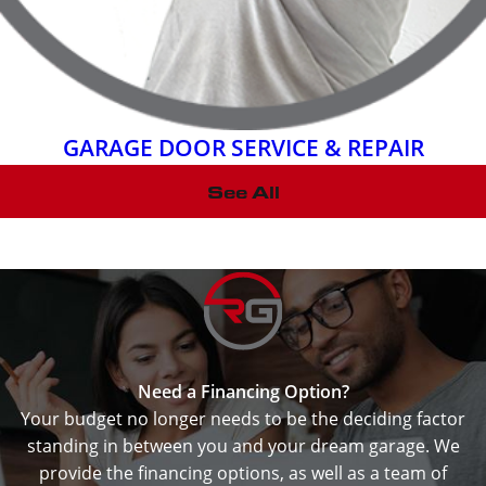
GARAGE DOOR SERVICE & REPAIR
See All
Need a Financing Option?
Your budget no longer needs to be the deciding factor
standing in between you and your dream garage. We
provide the financing options, as well as a team of