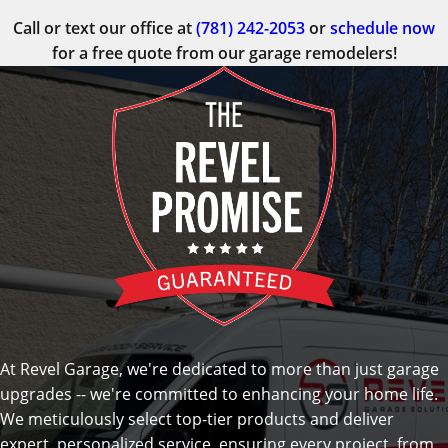
Call or text our office at
(781) 242-2053
or
schedule now
for a free quote from our garage remodelers!
At Revel Garage, we're dedicated to more than just garage
upgrades -- we're committed to enhancing your home life.
We meticulously select top-tier products and deliver
expert, personalized service, ensuring every project, from