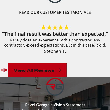
READ OUR CUSTOMER TESTIMONIALS
"The final result was better than expected."
Rarely does an experience with a contractor, any
contractor, exceed expectations. But in this case, it did.
Stephen T.
View All Reviews
Revel Garage's Vision Statement