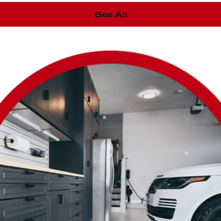
See All