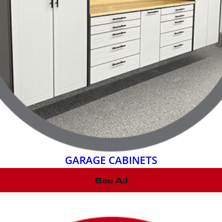
GARAGE CABINETS
See All