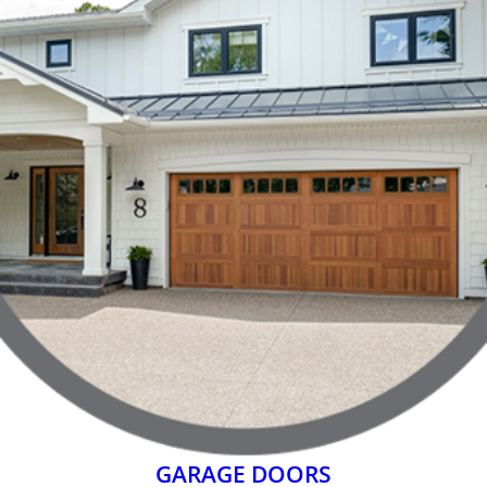
GARAGE DOORS