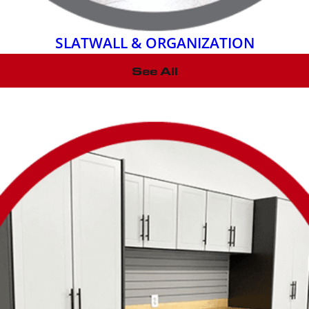
SLATWALL & ORGANIZATION
See All