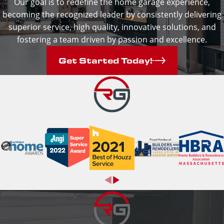
Our goal is to redefine the home garage experience,
becoming the recognized leader by consistently delivering
superior service, high quality, innovative solutions, and
fostering a team driven by passion and excellence.
Get Started Today!