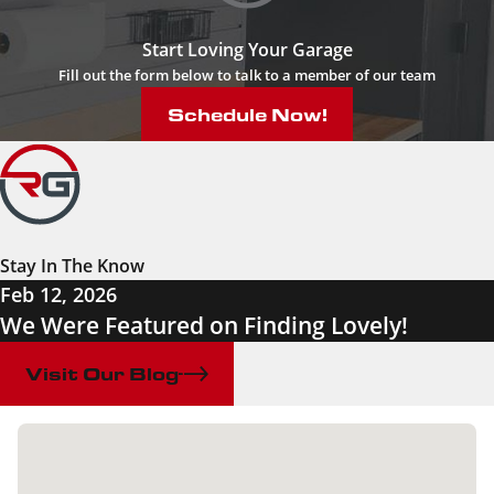
Start Loving Your Garage
Fill out the form below to talk to a member of our team
Schedule Now!
Stay In The Know
Feb 12, 2026
We Were Featured on Finding Lovely!
Visit Our Blog