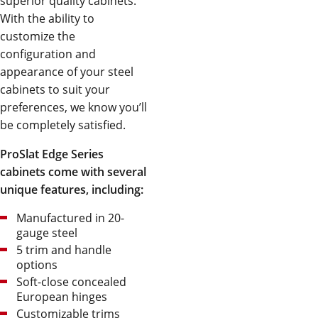
superior quality cabinets.
With the ability to
customize the
configuration and
appearance of your steel
cabinets to suit your
preferences, we know you’ll
be completely satisfied.
ProSlat Edge Series
cabinets come with several
unique features, including:
Manufactured in 20-
gauge steel
5 trim and handle
options
Soft-close concealed
European hinges
Customizable trims