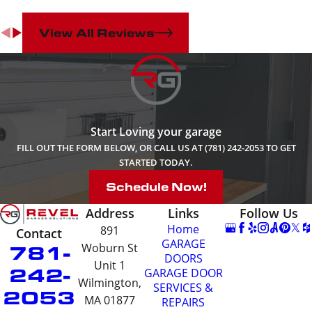
close European Hinges
that prevent doors from
View All Reviews
slamming shut.
Caps and handles
– The
problem with so many
garage cabinets is that
they just look boxy and
boring. Edge Series
Start Loving your garage
cabinets stand out
because of their well-
FILL OUT THE FORM BELOW, OR CALL US AT (781) 242-2053 TO GET
crafted edges. The trims
STARTED TODAY.
and handles are
Schedule Now!
customizable and come
in 5 colors to give your
Address
Links
Follow Us
cabinets the specific
Home
891
Contact
look you desire. You’ll
GARAGE
781-
Woburn St
also enjoy their
DOORS
ergonomic design and
Unit 1
242-
GARAGE DOOR
ease of use.
Wilmington,
SERVICES &
2053
Concealed 5-drawer unit
MA 01877
REPAIRS
– A set of five drawers is