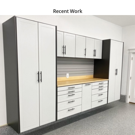
we understand that you
have many options when
Recent Work
selecting cabinets for your
garage space. Our aim is to
give you the best possible
product for your needs and
budget.
With Proslat Edge Series
cabinets, you’ll enjoy
several benefits, including:
Floating work surface
–
Proslat steel cabinets
are equipped with a
floating work surface
that provides the
perfect height for
working on all your
projects. Available in