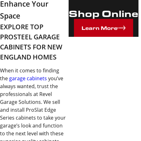
Enhance Your
Shop Online
Space
EXPLORE TOP
Learn More
PROSTEEL GARAGE
CABINETS FOR NEW
ENGLAND HOMES
When it comes to finding
the
garage cabinets
you’ve
always wanted, trust the
professionals at Revel
Garage Solutions. We sell
and install ProSlat Edge
Series cabinets to take your
garage’s look and function
to the next level with these