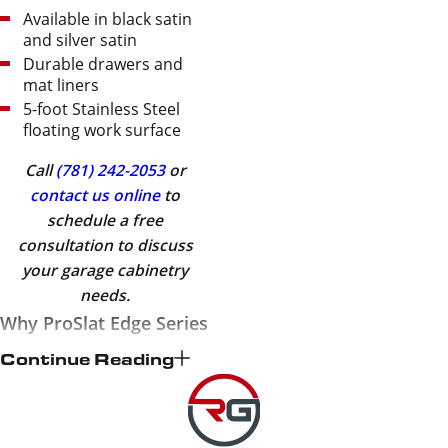
Available in black satin
and silver satin
Durable drawers and
mat liners
5-foot Stainless Steel
floating work surface
Call
(781) 242-2053
or
contact us online
to
schedule a free
consultation to discuss
your garage cabinetry
needs.
Why ProSlat Edge Series
Cabinets Are Ideal for
Continue Reading
Your Garage
At
Revel Garage Solutions
,