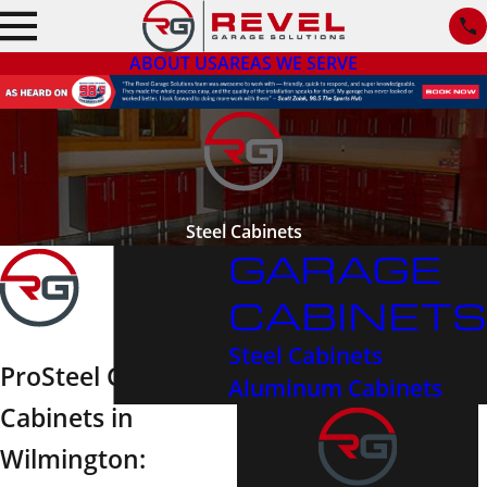
ABOUT US
AREAS WE SERVE
Steel Cabinets
GARAGE
CABINETS
Steel Cabinets
ProSteel Garage
Aluminum Cabinets
Cabinets in
Wilmington: