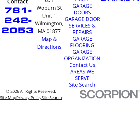
891
Contact
GARAGE
781-
Woburn St
DOORS
Unit 1
242-
GARAGE DOOR
Wilmington,
SERVICES &
2053
MA 01877
REPAIRS
GARAGE
Map &
FLOORING
Directions
GARAGE
ORGANIZATION
Contact Us
AREAS WE
SERVE
Site Search
© 2026 All Rights Reserved.
Site Map
Privacy Policy
Site Search