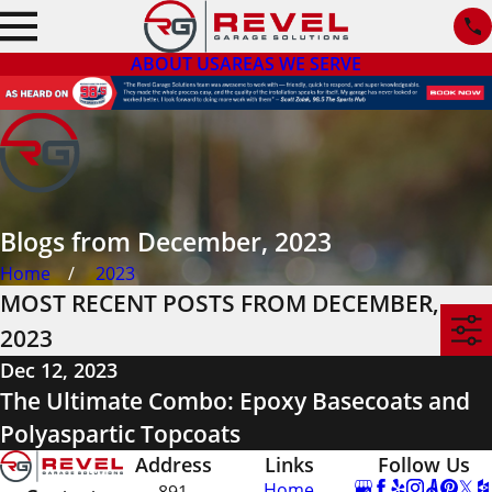
ABOUT US
AREAS WE SERVE
Blogs from December, 2023
Home
2023
MOST RECENT POSTS FROM DECEMBER,
2023
Dec 12, 2023
The Ultimate Combo: Epoxy Basecoats and
Polyaspartic Topcoats
Address
Links
Follow Us
Home