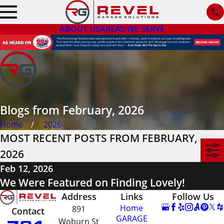
ABOUT US
AREAS WE SERVE
Blogs from February, 2026
Home
2026
MOST RECENT POSTS FROM FEBRUARY,
2026
Feb 12, 2026
We Were Featured on Finding Lovely!
Address
Links
Follow Us
Home
891
Contact
GARAGE
Woburn St