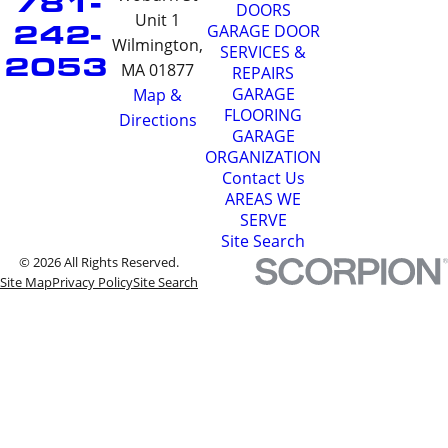
781-
DOORS
Unit 1
242-
GARAGE DOOR
Wilmington,
SERVICES &
2053
MA 01877
REPAIRS
GARAGE
Map &
FLOORING
Directions
GARAGE
ORGANIZATION
Contact Us
AREAS WE
SERVE
Site Search
© 2026 All Rights Reserved.
Site Map
Privacy Policy
Site Search